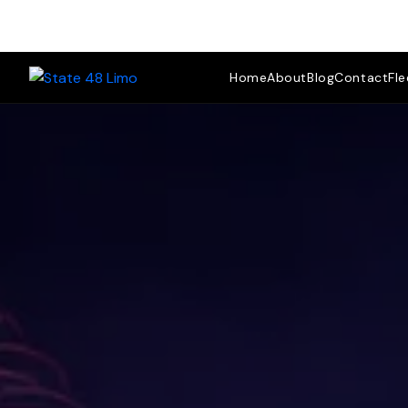
Fle
Home
About
Blog
Contact