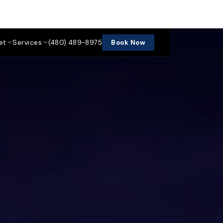
et
Services
(480) 489-8975
Book Now